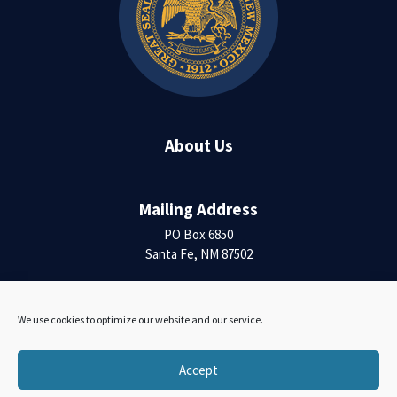
About Us
Mailing Address
PO Box 6850
Santa Fe, NM 87502
Contact Us
We use cookies to optimize our website and our service.
Accessibility Statement
Accept