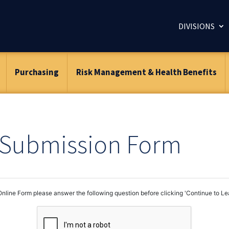
DIVISIONS
Purchasing
Risk Management & Health Benefits
– Submission Form