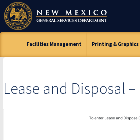
Skip
To
Content
Facilities Management
Printing & Graphics
Lease and Disposal 