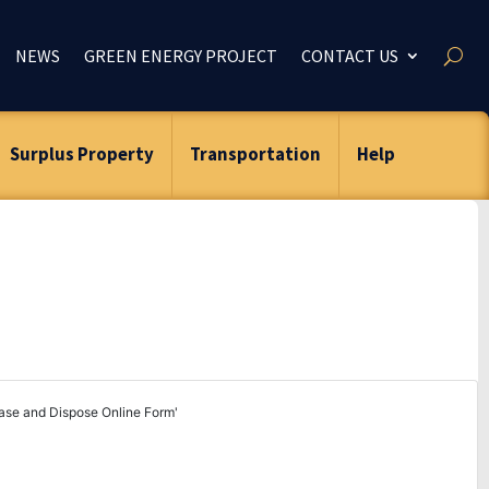
NEWS
GREEN ENERGY PROJECT
CONTACT US
Surplus Property
Transportation
Help