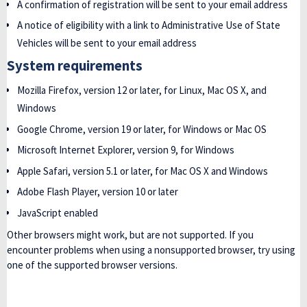
A confirmation of registration will be sent to your email address
A notice of eligibility with a link to Administrative Use of State
Vehicles will be sent to your email address
System requirements
Mozilla Firefox, version 12 or later, for Linux, Mac OS X, and
Windows
Google Chrome, version 19 or later, for Windows or Mac OS
Microsoft Internet Explorer, version 9, for Windows
Apple Safari, version 5.1 or later, for Mac OS X and Windows
Adobe Flash Player, version 10 or later
JavaScript enabled
Other browsers might work, but are not supported. If you
encounter problems when using a nonsupported browser, try using
one of the supported browser versions.