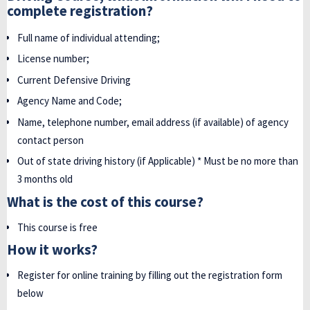
complete registration?
Full name of individual attending;
License number;
Current Defensive Driving
Agency Name and Code;
Name, telephone number, email address (if available) of agency
contact person
Out of state driving history (if Applicable) * Must be no more than
3 months old
What is the cost of this course?
This course is free
How it works?
Register for online training by filling out the registration form
below