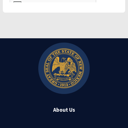
About Us