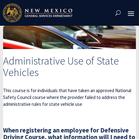
Skip
To
Content
Administrative Use of State
Vehicles
This course is for individuals that have taken an approved National
Safety Council course where the provider failed to address the
administrative rules for state vehicle use
When registering an employee for Defensive
Driving Course, what information will I need to