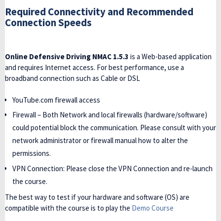
Required Connectivity and Recommended
Connection Speeds
Online Defensive Driving NMAC 1.5.3
is a Web-based application
and requires Internet access. For best performance, use a
broadband connection such as Cable or DSL
YouTube.com firewall access
Firewall – Both Network and local firewalls (hardware/software)
could potential block the communication. Please consult with your
network administrator or firewall manual how to alter the
permissions.
VPN Connection: Please close the VPN Connection and re-launch
the course.
The best way to test if your hardware and software (OS) are
compatible with the course is to play the
Demo Course