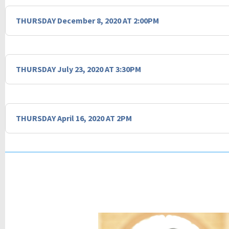
THURSDAY December 8, 2020 AT 2:00PM
THURSDAY July 23, 2020 AT 3:30PM
THURSDAY April 16, 2020 AT 2PM