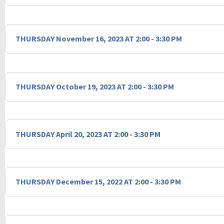
THURSDAY November 16, 2023 AT 2:00 - 3:30 PM
THURSDAY October 19, 2023 AT 2:00 - 3:30 PM
THURSDAY April 20, 2023 AT 2:00 - 3:30 PM
THURSDAY December 15, 2022 AT 2:00 - 3:30 PM