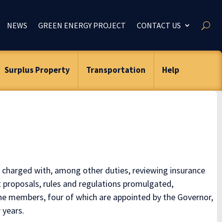
NEWS
GREEN ENERGY PROJECT
CONTACT US
Surplus Property
Transportation
Help
 charged with, among other duties, reviewing insurance
 proposals, rules and regulations promulgated,
ne members, four of which are appointed by the Governor,
 years.