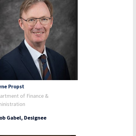
ne Propst
artment of Finance &
inistration
ob Gabel, Designee