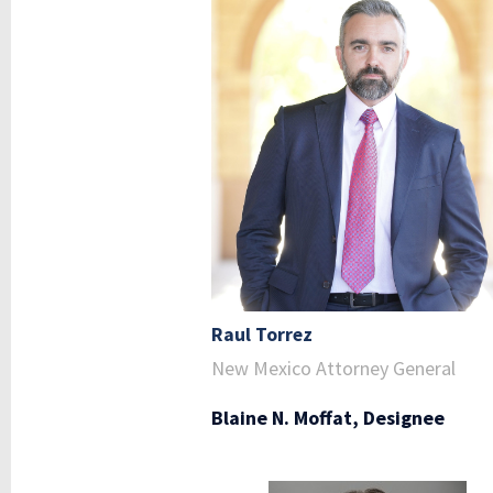
Raul Torrez
New Mexico Attorney General
Blaine N. Moffat, Designee