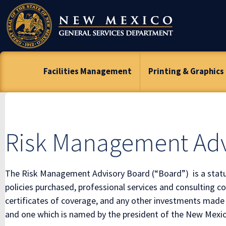
Skip
To
Content
Facilities Management
Printing & Graphics
Risk Management Adv
The Risk Management Advisory Board (“Board”) is a statut
policies purchased, professional services and consulting 
certificates of coverage, and any other investments made
and one which is named by the president of the New Mexico