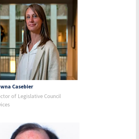
wna Casebier
ector of Legislative Council
vices