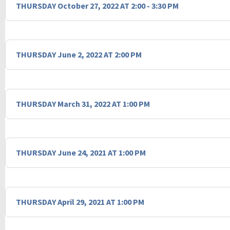
THURSDAY October 27, 2022 AT 2:00 - 3:30 PM
THURSDAY June 2, 2022 AT 2:00 PM
THURSDAY March 31, 2022 AT 1:00 PM
THURSDAY June 24, 2021 AT 1:00 PM
THURSDAY April 29, 2021 AT 1:00 PM