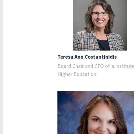
Teresa Ann Costantinidis
Board Chair and CFO of a Institut
Higher Education