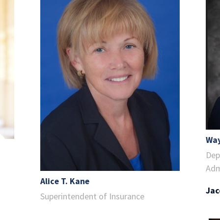
Way
Dep
Adm
Alice T. Kane
Jac
Superintendent of Insurance