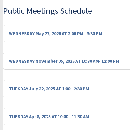
Public Meetings Schedule
WEDNESDAY May 27, 2026 AT 2:00 PM - 3:30 PM
WEDNESDAY November 05, 2025 AT 10:30 AM- 12:00 PM
TUESDAY July 22, 2025 AT 1:00 - 2:30 PM
TUESDAY Apr 8, 2025 AT 10:00 - 11:30 AM