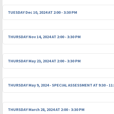
TUESDAY Dec 10, 2024 AT 2:00 - 3:30 PM
THURSDAY Nov 14, 2024 AT 2:00 - 3:30 PM
THURSDAY May 23, 2024 AT 2:00 - 3:30 PM
THURSDAY May 9, 2024 - SPECIAL ASSESSMENT AT 9:30 - 11
THURSDAY March 28, 2024 AT 2:00 - 3:30 PM