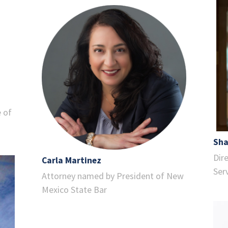
e of
Sha
Dir
Carla Martinez
Ser
Attorney named by President of New
Mexico State Bar