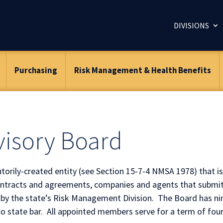
DIVISIONS
Purchasing
Risk Management & Health Benefits
isory Board
orily-created entity (see Section 15-7-4 NMSA 1978) that is
contracts and agreements, companies and agents that submit
 by the state’s Risk Management Division. The Board has ni
 state bar. All appointed members serve for a term of four