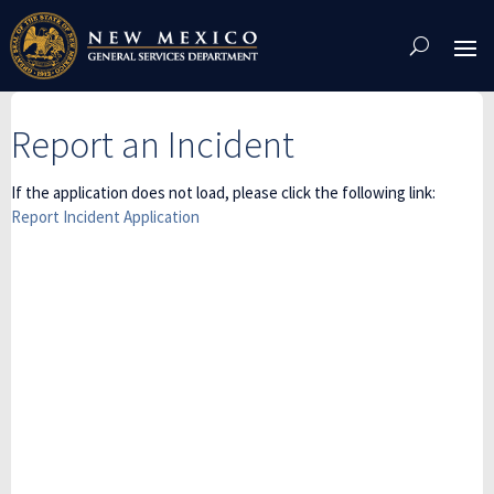
Skip
To
Content
Report an Incident
If the application does not load, please click the following link:
Report Incident Application