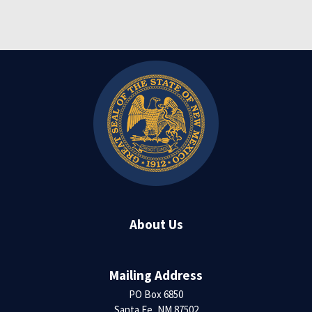
About Us
Mailing Address
PO Box 6850
Santa Fe, NM 87502