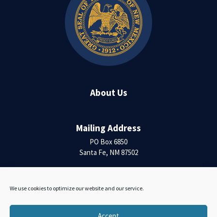
About Us
Mailing Address
PO Box 6850
Santa Fe, NM 87502
Contact Us
We use cookies to optimize our website and our service.
Accessibility Statement
Accept