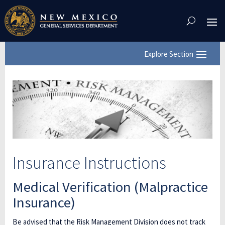
Skip
To
Content
Insurance Instructions
Medical Verification (Malpractice
Insurance)
Be advised that the Risk Management Division does not track