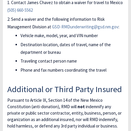
Contact James Chavez to obtain a waiver for travel to Mexico
(505) 660-5562
Send a waiver and the following information to Risk
Management Division at
GSD-RMDunderwriting@gsd.nm.gov
:
Vehicle make, model, year, and VIN number
Destination location, dates of travel, name of the
department or bureau
Traveling contact person name
Phone and fax numbers coordinating the travel
Additional or Third Party Insured
Pursuant to Article IX, Section 14 of the New Mexico
Constitution (anti-donation), RMD will
not
indemnify any
private or public sector contractor, entity, business, person, or
organization as an additional insured, nor will RMD indemnify,
hold harmless, or defend any 3rd party individual or business.