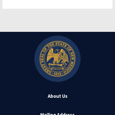
About Us
Mailing Address