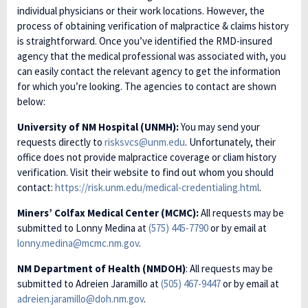
individual physicians or their work locations. However, the
process of obtaining verification of malpractice & claims history
is straightforward. Once you’ve identified the RMD-insured
agency that the medical professional was associated with, you
can easily contact the relevant agency to get the information
for which you’re looking. The agencies to contact are shown
below:
University of NM Hospital (UNMH):
You may send your
requests directly to
risksvcs@unm.edu
. Unfortunately, their
office does not provide malpractice coverage or cliam history
verification. Visit their website to find out whom you should
contact:
https://risk.unm.edu/medical-credentialing.html
.
Miners’ Colfax Medical Center (MCMC):
All requests may be
submitted to Lonny Medina at
(575) 445-7790
or by email at
lonny.medina@mcmc.nm.gov
.
NM Department of Health (NMDOH)
: All requests may be
submitted to Adreien Jaramillo at
(505) 467-9447
or by email at
adreien.jaramillo@doh.nm.gov
.