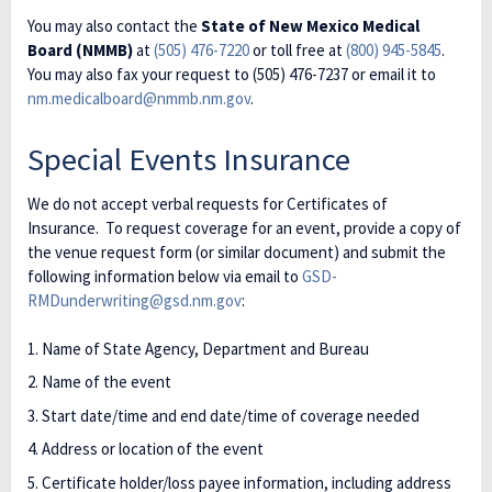
You may also contact the
State of New Mexico Medical
Board (NMMB)
at
(505) 476-7220
or toll free at
(800) 945-5845
.
You may also fax your request to (505) 476-7237 or email it to
nm.medicalboard@nmmb.nm.gov
.
Special Events Insurance
We do not accept verbal requests for Certificates of
Insurance. To request coverage for an event, provide a copy of
the venue request form (or similar document) and submit the
following information below via email to
GSD-
RMDunderwriting@gsd.nm.gov
:
Name of State Agency, Department and Bureau
Name of the event
Start date/time and end date/time of coverage needed
Address or location of the event
Certificate holder/loss payee information, including address