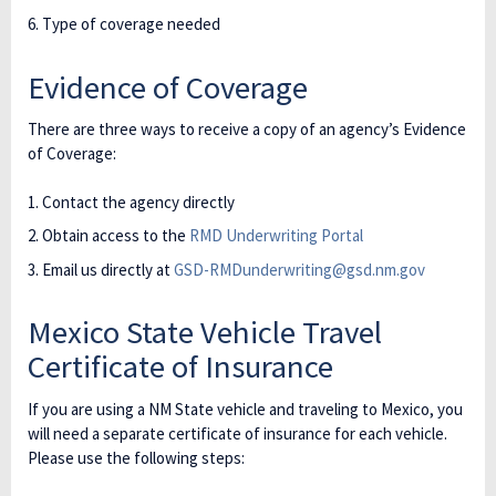
Type of coverage needed
Evidence of Coverage
There are three ways to receive a copy of an agency’s Evidence
of Coverage:
Contact the agency directly
Obtain access to the
RMD Underwriting Portal
Email us directly at
GSD-RMDunderwriting@gsd.nm.gov
Mexico State Vehicle Travel
Certificate of Insurance
If you are using a NM State vehicle and traveling to Mexico, you
will need a separate certificate of insurance for each vehicle.
Please use the following steps: