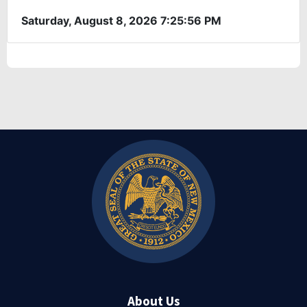
About Us