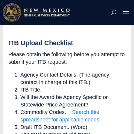
Skip
To
Content