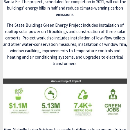
Santa Fe. The project, scheduled for completion in 2022, will cut the
buildings’ energy bills in half and reduce climate-warming carbon
emissions.
The State Buildings Green Energy Project includes installation of
rooftop solar power on 16 buildings and construction of three solar
carports. Project work also includes installation of low-flow toilets
and other water-conservation measures, installation of window film,
window caulking, improvements to temperature controls and
heating and air conditioning systems, and upgrades to electrical
transformers.
Gov. Michelle Lujan Grisham has made building a clean energy future