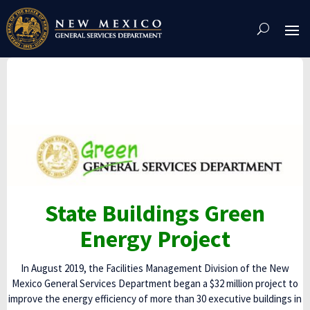
Skip
To
Content
State Buildings Green
Energy Project
In August 2019, the Facilities Management Division of the New
Mexico General Services Department began a $32 million project to
improve the energy efficiency of more than 30 executive buildings in