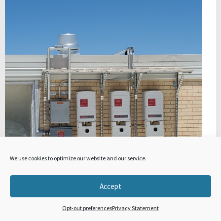
We use cookies to optimize our website and our service.
Accept
Opt-out preferences
Privacy Statement