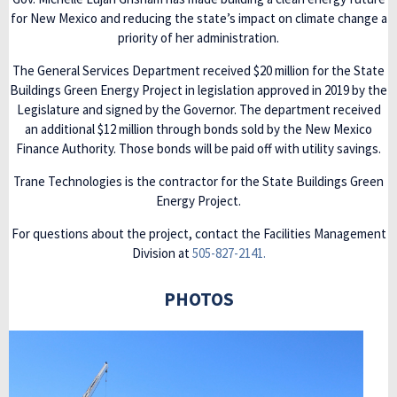
for New Mexico and reducing the state’s impact on climate change a
priority of her administration.
The General Services Department received $20 million for the State
Buildings Green Energy Project in legislation approved in 2019 by the
Legislature and signed by the Governor. The department received
an additional $12 million through bonds sold by the New Mexico
Finance Authority. Those bonds will be paid off with utility savings.
Trane Technologies is the contractor for the State Buildings Green
Energy Project.
For questions about the project, contact the Facilities Management
Division at
505-827-2141.
PHOTOS