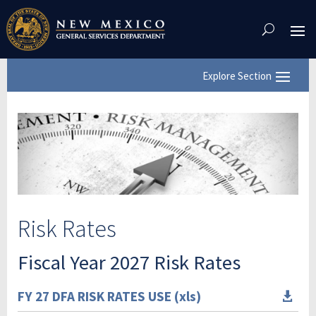
Skip
To
Content
Risk Rates
Fiscal Year 2027 Risk Rates
FY 27 DFA RISK RATES USE (xls)
