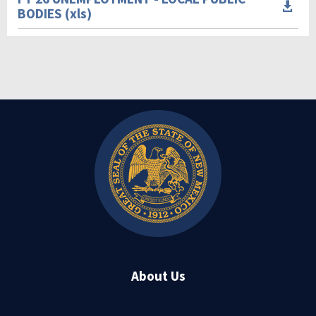

BODIES (xls)
About Us