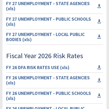
FY 27 UNEMPLOYMENT - STATE AGENCIES

(xls)
FY 27 UNEMPLOYMENT - PUBLIC SCHOOLS

(xls)
FY 27 UNEMPLOYMENT - LOCAL PUBLIC

BODIES (xls)
Fiscal Year 2026 Risk Rates
FY 26 DFA RISK RATES USE (xls)

FY 26 UNEMPLOYMENT - STATE AGENCIES

(xls)
FY 26 UNEMPLOYMENT - PUBLIC SCHOOLS

(xls)
FY 26 UNEMPLOYMENT - LOCAL PUBLIC