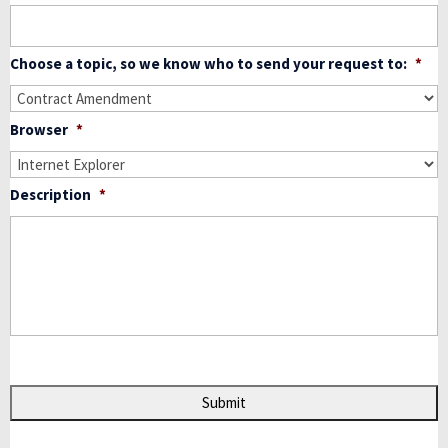
Choose a topic, so we know who to send your request to:
*
Browser
*
Description
*