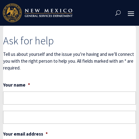
Skip
To
Content
Ask for help
Tell us about yourself and the issue you’re having and we’ll connect
you with the right person to help you. All fields marked with an * are
required.
Your name
*
F
L
Your email address
*