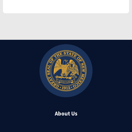
About Us