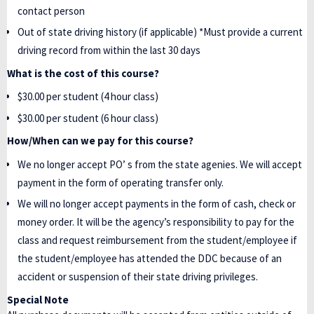
contact person
Out of state driving history (if applicable) *Must provide a current
driving record from within the last 30 days
What is the cost of this course?
$30.00 per student (4 hour class)
$30.00 per student (6 hour class)
How/When can we pay for this course?
We no longer accept PO’ s from the state agenies. We will accept
payment in the form of operating transfer only.
We will no longer accept payments in the form of cash, check or
money order. It will be the agency’s responsibility to pay for the
class and request reimbursement from the student/employee if
the student/employee has attended the DDC because of an
accident or suspension of their state driving privileges.
Special Note