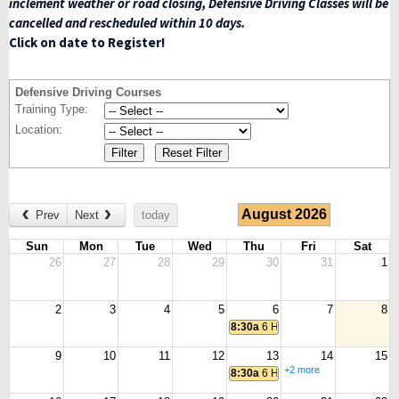
inclement weather or road closing, Defensive Driving Classes will be
cancelled and rescheduled within 10 days.
Click on date to Register!