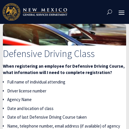
Skip
To
Content
Defensive Driving Class
When registering an employee for Defensive Driving Course,
what information will I need to complete registration?
Full name of individual attending
Driver license number
Agency Name
Date and location of class
Date of last Defensive Driving Course taken
Name, telephone number, email address (if available) of agency