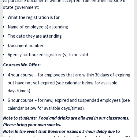
All purchase documents will be accepted from entities outside of
state government:
What the registration is for
Name of employee(s) attending
The date they are attending
Document number
Agency authorized signature(s) to be valid.
Courses We Offer:
4 hour course – for employees that are within 30 days of expiring
but have not yet expired (see calendar below for available
days/times).
6 hour course – for new, expired and suspended employees (see
calendar below for available days/times).
Note to students: Food and drinks are allowed in our classrooms.
Please bring your own snacks.
Note: In the event that Governor issues a 2-hour delay due to