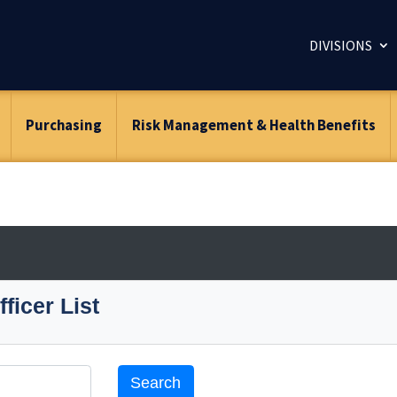
DIVISIONS
Purchasing
Risk Management & Health Benefits