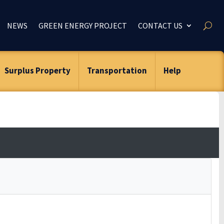
NEWS
GREEN ENERGY PROJECT
CONTACT US
Surplus Property
Transportation
Help