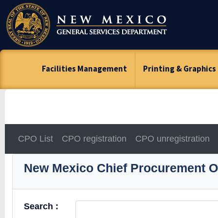
Skip
To
Content
Facilities Management
Printing & Graphics