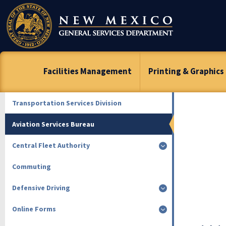
Skip
To
Content
Facilities Management
Printing & Graphics
Transportation Services Division
Aviation Services Bureau
Central Fleet Authority
Commuting
Defensive Driving
Online Forms