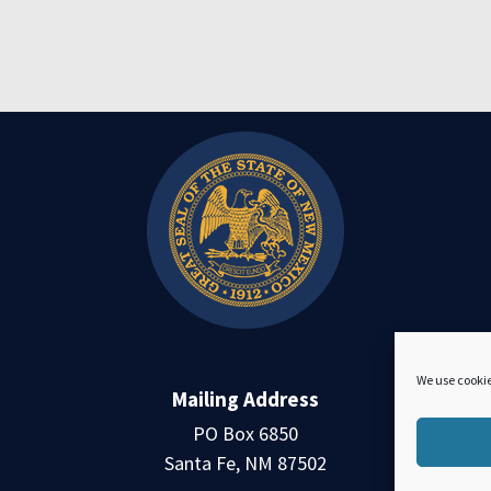
We use cookie
Mailing Address
PO Box 6850
Santa Fe, NM 87502