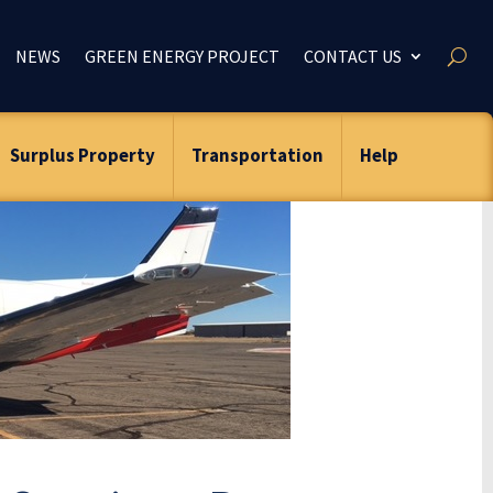
NEWS
GREEN ENERGY PROJECT
CONTACT US
Surplus Property
Transportation
Help