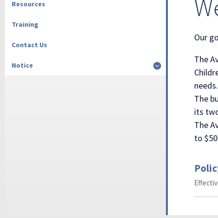
We
Resources
Training
Our go
Contact Us
The Av
Notice
Childr
needs.
The bu
its tw
The Av
to $50
Polic
Effecti