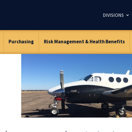
DIVISIONS
Purchasing
Risk Management & Health Benefits