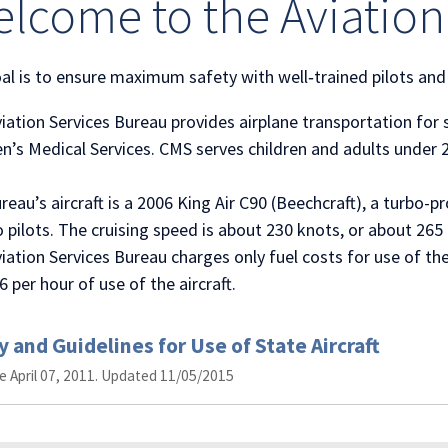
lcome to the Aviation
al is to ensure maximum safety with well‐trained pilots and
iation Services Bureau provides airplane transportation for
en’s Medical Services. CMS serves children and adults under 
reau’s aircraft is a 2006 King Air C90 (Beechcraft), a turbo
o pilots. The cruising speed is about 230 knots, or about 265 
iation Services Bureau charges only fuel costs for use of th
6 per hour of use of the aircraft.
y and Guidelines for Use of State Aircraft
ve April 07, 2011. Updated 11/05/2015