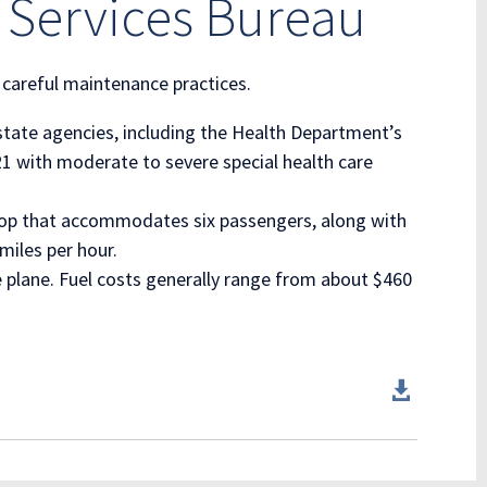
 Services Bureau
 careful maintenance practices.
 state agencies, including the Health Department’s
21 with moderate to severe special health care
-prop that accommodates six passengers, along with
miles per hour.
e plane. Fuel costs generally range from about $460
