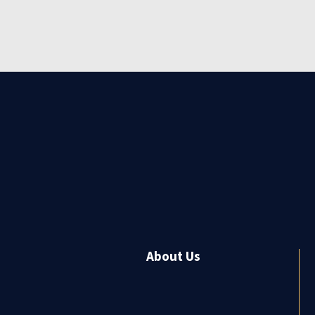
About Us