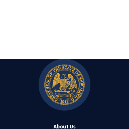
About Us