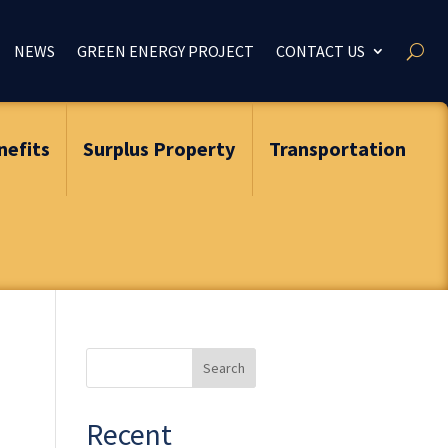
NEWS
GREEN ENERGY PROJECT
CONTACT US
nefits
Surplus Property
Transportation
Search
for:
Recent