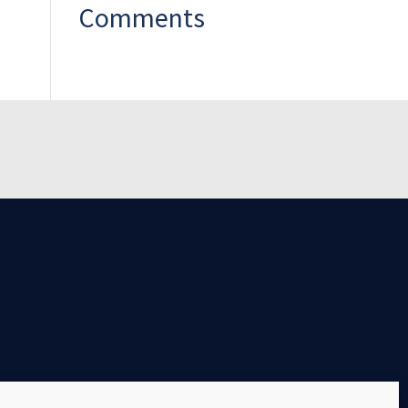
Comments