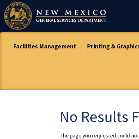
Skip
To
Content
Facilities Management
Printing & Graphic
No Results 
The page you requested could not 