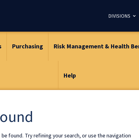
DIVISIONS
s
Purchasing
Risk Management & Health Be
Help
Found
be found. Try refining your search, or use the navigation