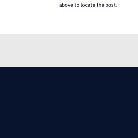
above to locate the post.