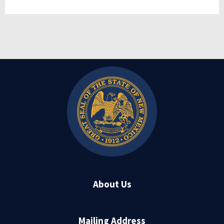
About Us
Mailing Address