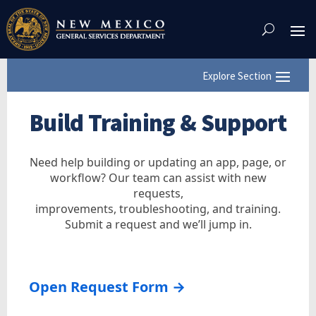
Skip
To
Content
Build Training & Support
Need help building or updating an app, page, or
workflow? Our team can assist with new
requests,
improvements, troubleshooting, and training.
Submit a request and we’ll jump in.
Open Request Form →