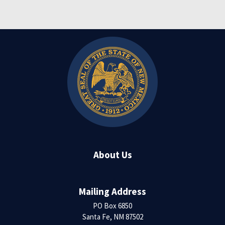
About Us
Mailing Address
PO Box 6850
Santa Fe, NM 87502