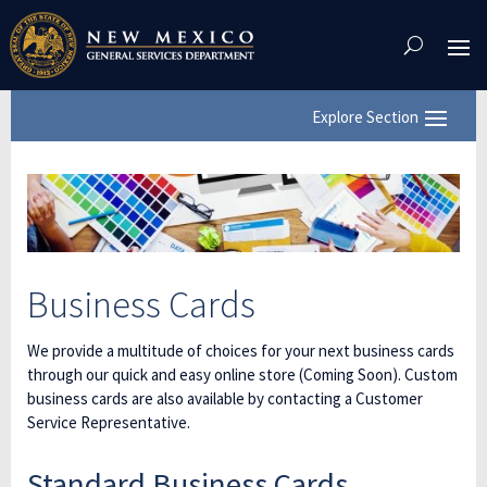
Skip
To
Content
Business Cards
We provide a multitude of choices for your next business cards
through our quick and easy online store (Coming Soon). Custom
business cards are also available by contacting a Customer
Service Representative.
Standard Business Cards