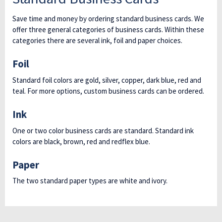
Save time and money by ordering standard business cards. We
offer three general categories of business cards. Within these
categories there are several ink, foil and paper choices.
Foil
Standard foil colors are gold, silver, copper, dark blue, red and
teal. For more options, custom business cards can be ordered.
Ink
One or two color business cards are standard. Standard ink
colors are black, brown, red and redflex blue.
Paper
The two standard paper types are white and ivory.