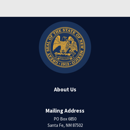
About Us
Mailing Address
PO Box 6850
Santa Fe, NM 87502