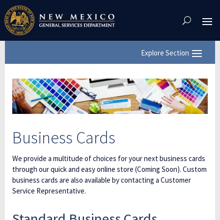
Skip
To
Content
Business Cards
We provide a multitude of choices for your next business cards
through our quick and easy online store (Coming Soon). Custom
business cards are also available by contacting a Customer
Service Representative.
Standard Business Cards