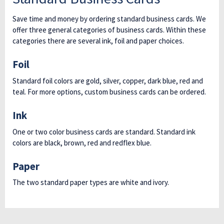
Save time and money by ordering standard business cards. We
offer three general categories of business cards. Within these
categories there are several ink, foil and paper choices.
Foil
Standard foil colors are gold, silver, copper, dark blue, red and
teal. For more options, custom business cards can be ordered.
Ink
One or two color business cards are standard. Standard ink
colors are black, brown, red and redflex blue.
Paper
The two standard paper types are white and ivory.