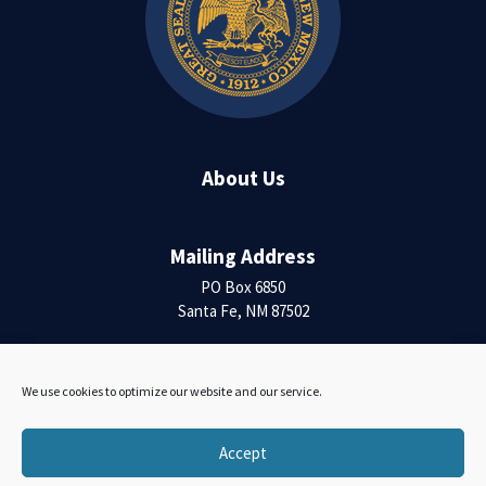
About Us
Mailing Address
PO Box 6850
Santa Fe, NM 87502
Contact Us
We use cookies to optimize our website and our service.
Accessibility Statement
Accept