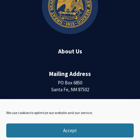
About Us
Mailing Address
PO Box 6850
Santa Fe, NM 87502
Contact Us
We use cookies to optimize our website and our service.
Accessibility Statement
Accept