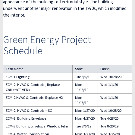
appearance of the building to Territorial style. The building
underwent another major renovation in the 1970s, which modified
the interior.
Green Energy Project
Schedule
Task Name
Start
Finish
ECM-1 Lighting
Tue 8/6/19
Wed 10/28/20
ECM-2, HVAC & Controls , Replace
Mon
Wed 1/1/20
Chiller/CT VFDs
11/18/19
ECM-2 HVAC & Controls, Replace HX
Mon
Wed 1/1/20
11/18/19
ECM-2, HVAC & Controls – SC
Mon 1/27/20
Wed 10/28/20
ECM-3, Building Envelope
Mon 4/27/20
Tue 4/28/20
ECM-3 Building Envelope, Window Film
Tue 8/6/19
Tue 8/20/19
ECM-4, Water Conservation
Mon 3/23/20
Wed 3/25/20