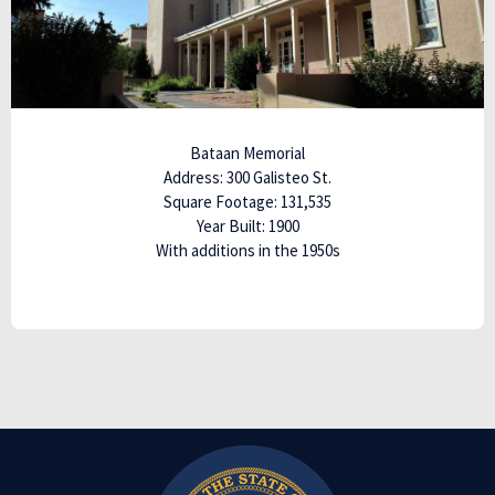
Bataan Memorial
Address: 300 Galisteo St.
Square Footage: 131,535
Year Built: 1900
With additions in the 1950s