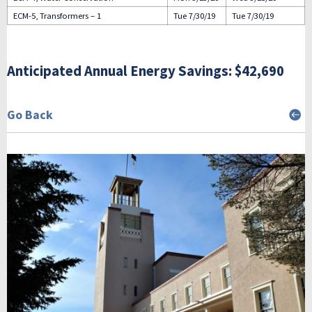
ECM-5, Transformers – 1
Tue 7/30/19
Tue 7/30/19
Anticipated Annual Energy Savings: $42,690
Go Back
