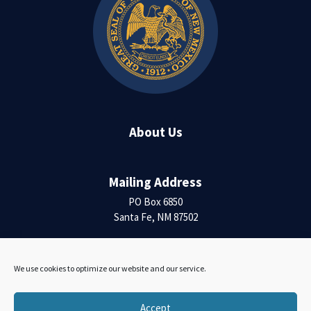
About Us
Mailing Address
PO Box 6850
Santa Fe, NM 87502
Contact Us
We use cookies to optimize our website and our service.
Accessibility Statement
Accept