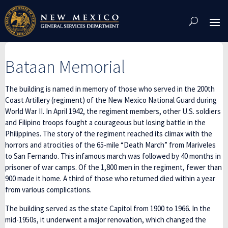
Skip
To
Content
Bataan Memorial
The building is named in memory of those who served in the 200th
Coast Artillery (regiment) of the New Mexico National Guard during
World War II. In April 1942, the regiment members, other U.S. soldiers
and Filipino troops fought a courageous but losing battle in the
Philippines. The story of the regiment reached its climax with the
horrors and atrocities of the 65-mile “Death March” from Mariveles
to San Fernando. This infamous march was followed by 40 months in
prisoner of war camps. Of the 1,800 men in the regiment, fewer than
900 made it home. A third of those who returned died within a year
from various complications.
The building served as the state Capitol from 1900 to 1966. In the
mid-1950s, it underwent a major renovation, which changed the