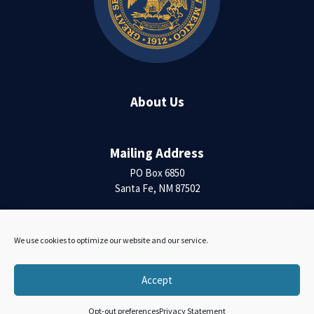
About Us
Mailing Address
PO Box 6850
Santa Fe, NM 87502
Contact Us
We use cookies to optimize our website and our service.
Accessibility Statement
Accept
Opt-out preferences
Privacy Statement