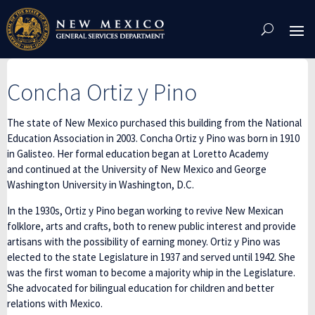
Skip
To
Content
Concha Ortiz y Pino
The state of New Mexico purchased this building from the National
Education Association in 2003. Concha Ortiz y Pino was born in 1910
in Galisteo. Her formal education began at Loretto Academy
and continued at the University of New Mexico and George
Washington University in Washington, D.C.
In the 1930s, Ortiz y Pino began working to revive New Mexican
folklore, arts and crafts, both to renew public interest and provide
artisans with the possibility of earning money. Ortiz y Pino was
elected to the state Legislature in 1937 and served until 1942. She
was the first woman to become a majority whip in the Legislature.
She advocated for bilingual education for children and better
relations with Mexico.