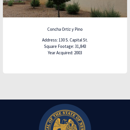
Concha Ortiz y
Pino
Address: 130 S. Capital St.
Square Footage: 31,843
Year Acquired: 2003