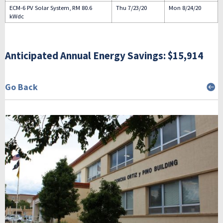
ECM-6 PV Solar System, RM 80.6
Thu 7/23/20
Mon 8/24/20
kWdc
Anticipated Annual Energy Savings: $15,914
Go Back
