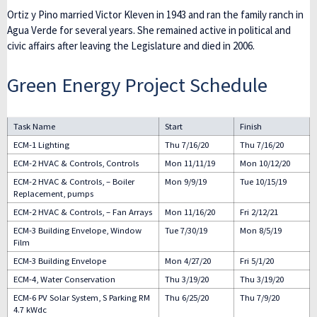
Ortiz y Pino married Victor Kleven in 1943 and ran the family ranch in
Agua Verde for several years. She remained active in political and
civic affairs after leaving the Legislature and died in 2006.
Green Energy Project Schedule
Task Name
Start
Finish
ECM-1 Lighting
Thu 7/16/20
Thu 7/16/20
ECM-2 HVAC & Controls, Controls
Mon 11/11/19
Mon 10/12/20
ECM-2 HVAC & Controls, – Boiler
Mon 9/9/19
Tue 10/15/19
Replacement, pumps
ECM-2 HVAC & Controls, – Fan Arrays
Mon 11/16/20
Fri 2/12/21
ECM-3 Building Envelope, Window
Tue 7/30/19
Mon 8/5/19
Film
ECM-3 Building Envelope
Mon 4/27/20
Fri 5/1/20
ECM-4, Water Conservation
Thu 3/19/20
Thu 3/19/20
ECM-6 PV Solar System, S Parking RM
Thu 6/25/20
Thu 7/9/20
4.7 kWdc