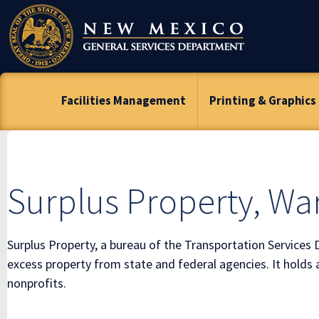
Skip
To
Content
Facilities Management
Printing & Graphics
Surplus Property, W
Surplus Property, a bureau of the Transportation Services 
excess property from state and federal agencies. It holds 
nonprofits.