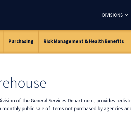
DIVISIONS
Purchasing
Risk Management & Health Benefits
arehouse
Division of the General Services Department, provides redistr
a monthly public sale of items not purchased by agencies an