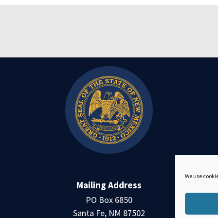
We use cookie
Mailing Address
PO Box 6850
Santa Fe, NM 87502