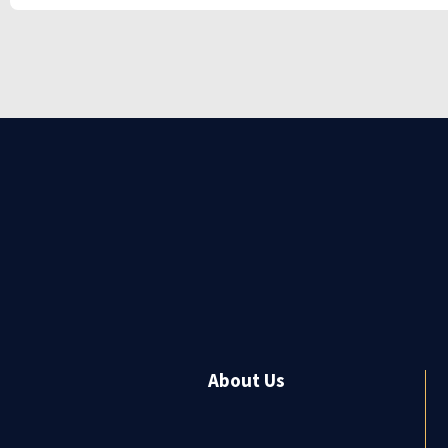
About Us