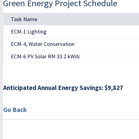
Green Energy Project Schedule
Task Name
ECM-1 Lighting
ECM-4, Water Conservation
ECM-6 PV Solar RM 33.2 kWdc
Anticipated Annual Energy Savings: $9,827
Go Back