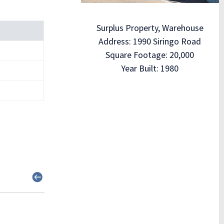
Surplus Property, Warehouse
Address: 1990 Siringo Road
Square Footage: 20,000
Year Built: 1980
