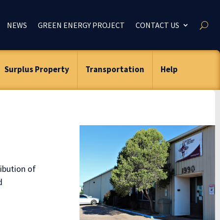
NEWS
GREEN ENERGY PROJECT
CONTACT US
Surplus Property
Transportation
Help
ibution of
d