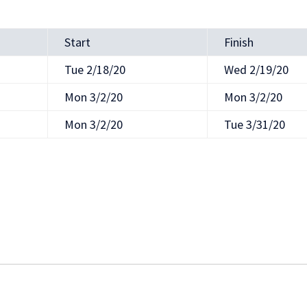
Start
Finish
Tue 2/18/20
Wed 2/19/20
Mon 3/2/20
Mon 3/2/20
Mon 3/2/20
Tue 3/31/20