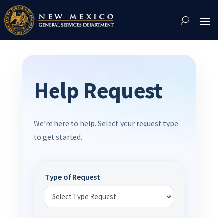
Skip
To
Content
Help Request
We’re here to help. Select your request type
to get started.
Type of Request