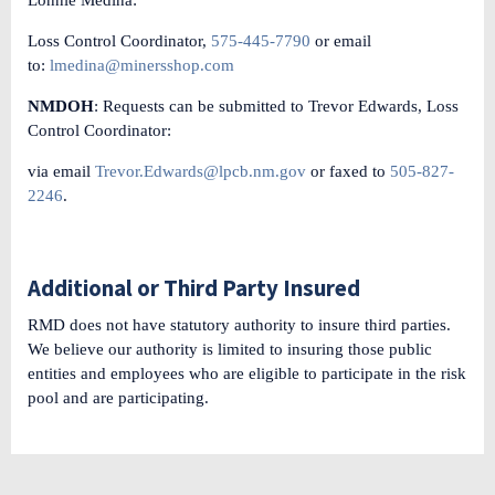
Loss Control Coordinator,
575-445-7790
or email
to:
lmedina@minersshop.com
NMDOH
: Requests can be submitted to Trevor Edwards, Loss
Control Coordinator:
via email
Trevor.Edwards@lpcb.nm.gov
or faxed to
505-827-
2246
.
Additional or Third Party Insured
RMD does not have statutory authority to insure third parties.
We believe our authority is limited to insuring those public
entities and employees who are eligible to participate in the risk
pool and are participating.