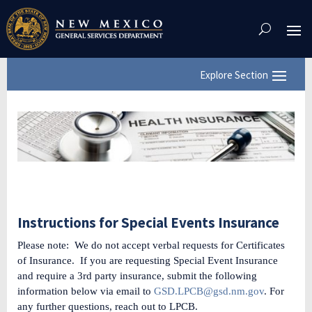
Skip
To
Content
Instructions for Special Events Insurance
Please note: We do not accept verbal requests for Certificates
of Insurance. If you are requesting Special Event Insurance
and require a 3rd party insurance, submit the following
information below via email to
GSD.LPCB@gsd.nm.gov
. For
any further questions, reach out to LPCB.