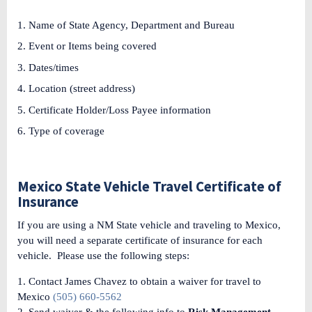
Name of State Agency, Department and Bureau
Event or Items being covered
Dates/times
Location (street address)
Certificate Holder/Loss Payee information
Type of coverage
Mexico State Vehicle Travel Certificate of
Insurance
If you are using a NM State vehicle and traveling to Mexico,
you will need a separate certificate of insurance for each
vehicle. Please use the following steps:
1. Contact James Chavez to obtain a waiver for travel to
Mexico
(505) 660-5562
2. Send waiver & the following info to
Risk Management