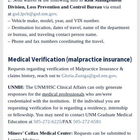
Division, Loss Prevention and Control Bureau
via email
at
gsd.lpcb@gsd.nm.gov
.
– Vehicle make, model, year, and VIN number.
– Destination location, dates of travel, name of the department
or bureau, and traveling contact person name.
– Phone and fax numbers coordinating the travel.
Medical Verification (malpractice insurance)
Requests regarding verification of Malpractice Insurance &
claims history, reach out to
Gloria.Zuniga@gsd.nm.gov
.
UNMH:
The UNM/HSC Clinical Affairs can only generate
responses for the
medical professionals
who are/were
credentialed with the institution. If the individual you are
requesting verification for is regarding a residency, internship
or fellowship. You may need to contact UNM Graduate Medical
Education at
505-272-6225
/FAX
505-272-6581
Miners’ Colfax Medical Center:
Requests can be submitted to
Lonnie Medina: