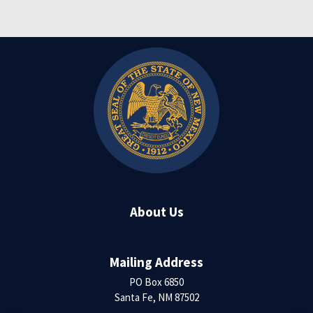
About Us
Mailing Address
PO Box 6850
Santa Fe, NM 87502