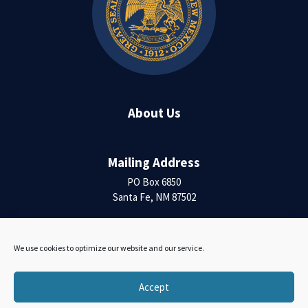
About Us
Mailing Address
PO Box 6850
Santa Fe, NM 87502
Contact Us
We use cookies to optimize our website and our service.
Accessibility Statement
Accept