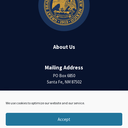
About Us
Mailing Address
PO Box 6850
Santa Fe, NM 87502
Contact Us
We use cookies to optimize our website and our service.
Accessibility Statement
Accept