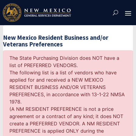
Skip
To
Content
New Mexico Resident Business and/or
Veterans Preferences