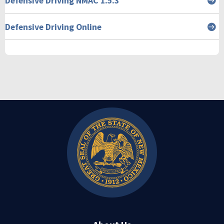
Defensive Driving NMAC 1.5.3
Defensive Driving Online
