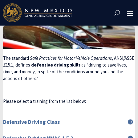
Skip
To
Content
The standard
Safe Practices for Motor Vehicle Operations
, ANSI/ASSE
Z15.1, defines
defensive driving skills
as “driving to save lives,
time, and money, in spite of the conditions around you and the
actions of others.”
Please select a training from the list below:
Defensive Driving Class

