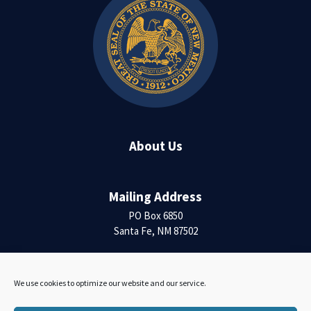
About Us
Mailing Address
PO Box 6850
Santa Fe, NM 87502
Contact Us
We use cookies to optimize our website and our service.
Accessibility Statement