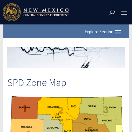
Skip
To
Content
SPD Zone Map