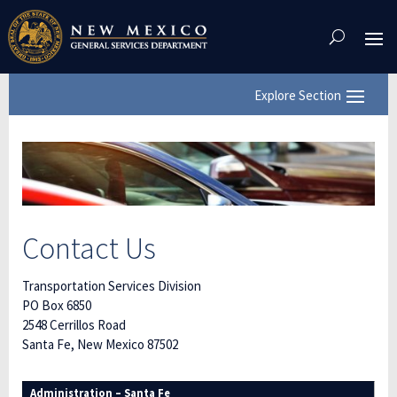
Skip
To
Content
Contact Us
Transportation Services Division
PO Box 6850
2548 Cerrillos Road
Santa Fe, New Mexico 87502
Administration – Santa Fe