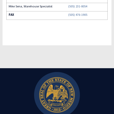
Mike Sena, Warehouse Specialist
(505) 231-8054
FAX
(505) 476-1905