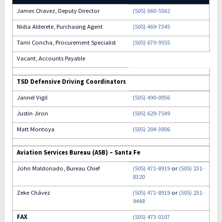
James Chavez, Deputy Director
(505) 660-5562
Nidia Alderete, Purchasing Agent
(505) 469-7345
Tami Concha, Procurement Specialist
(505) 670-9555
Vacant, Accounts Payable
TSD Defensive Driving Coordinators
Jannel Vigil
(505) 490-0956
Justin Jiron
(505) 629-7549
Matt Montoya
(505) 204-3806
Aviation Services Bureau (ASB) – Santa Fe
John Maldonado, Bureau Chief
(505) 471-8919
or
(505) 231-
8320
Zeke Chávez
(505) 471-8919
or
(505) 231-
9448
FAX
(505) 473-0107