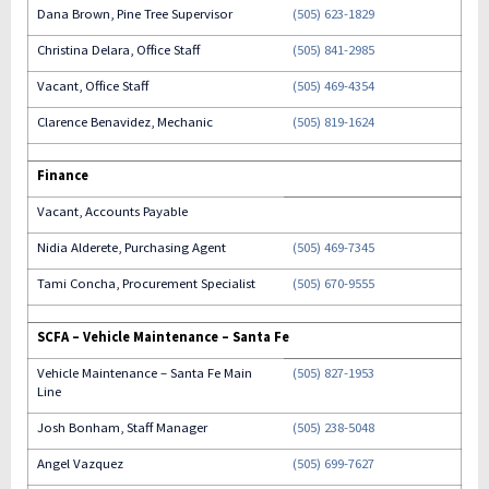
Dana Brown, Pine Tree Supervisor
(505) 623-1829
Christina Delara, Office Staff
(505) 841-2985
Vacant, Office Staff
(505) 469-4354
Clarence Benavidez, Mechanic
(505) 819-1624
Finance
Vacant, Accounts Payable
Nidia Alderete, Purchasing Agent
(505) 469-7345
Tami Concha, Procurement Specialist
(505) 670-9555
SCFA – Vehicle Maintenance – Santa Fe
Vehicle Maintenance – Santa Fe Main
(505) 827-1953
Line
Josh Bonham, Staff Manager
(505) 238-5048
Angel Vazquez
(505) 699-7627