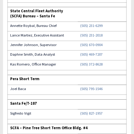
State Central Fleet Authority
(SCFA) Bureau – Santa Fe
Annette Roybal, Bureau Chief
(505) 231-6299
Lance Martiez, Executive Assistant
(505) 231-2018
Jennifer Johnson, Supervisor
(505) 670-0904
Daphne Smith, Data Analyst
(505) 469-7207
Kas Romero, Office Manager
(505) 372-8628
Pera Short Term
Joel Baca
(505) 795-1546
Santa Fe/T-187
Sigfredo Vigil
(505) 827-1957
SCFA – Pine Tree Short Term Office Bldg. #4