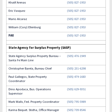
Khalif Arenas
(505) 827-1953
Eric Vasquez
(505) 827-1953
Mario Alcaraz
(505) 827-1953
William (Cory) Ellenburg
(505) 827-1953
FAX
(505) 927-1953
State Agency for Surplus Property (SASP)
State Agency Surplus Property Bureau –
(505) 476-1949
Santa Fe Main Line
Christopher Barela, Bureau Chief
(505) 231-6298
Paul Gallegos, State Property
(505) 479-1683
Coordinator
Dino Apodaca, Bus. Operations
(505) 629-9351
Supervisor
Mark Walls, Fed. Property Coordinator
(505) 795-5989
Karina Bequet. Stidha, Office Manager
(505) 709-8546